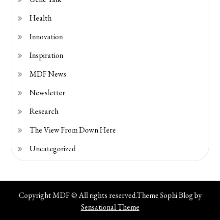
Health
Innovation
Inspiration
MDF News
Newsletter
Research
The View From Down Here
Uncategorized
Copyright MDF © All rights reserved.Theme Sophi Blog by
Sensational Theme