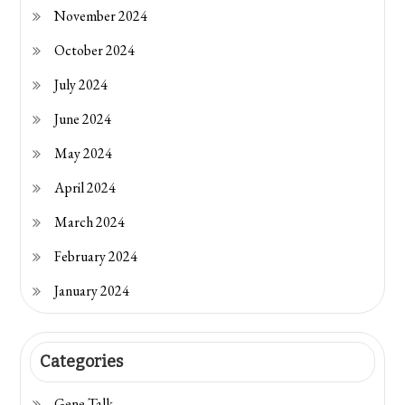
November 2024
October 2024
July 2024
June 2024
May 2024
April 2024
March 2024
February 2024
January 2024
Categories
Gene Talk