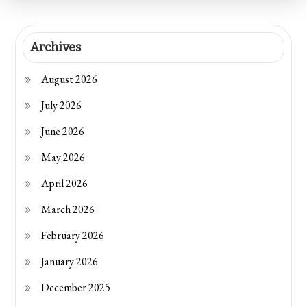
Archives
August 2026
July 2026
June 2026
May 2026
April 2026
March 2026
February 2026
January 2026
December 2025