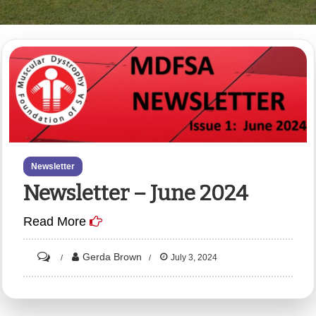
Newsletter
Newsletter – June 2024
Read More
on
Gerda Brown
July 3, 2024
Newsletter
–
June
2024