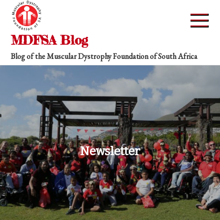
Skip
to
content
MDFSA Blog
Blog of the Muscular Dystrophy Foundation of South Africa
Newsletter