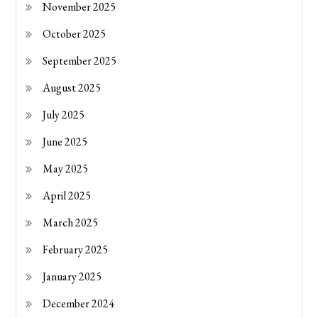
November 2025
October 2025
September 2025
August 2025
July 2025
June 2025
May 2025
April 2025
March 2025
February 2025
January 2025
December 2024